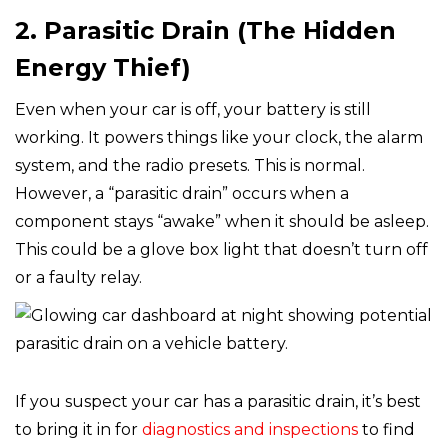
2. Parasitic Drain (The Hidden
Energy Thief)
Even when your car is off, your battery is still
working. It powers things like your clock, the alarm
system, and the radio presets. This is normal.
However, a “parasitic drain” occurs when a
component stays “awake” when it should be asleep.
This could be a glove box light that doesn’t turn off
or a faulty relay.
If you suspect your car has a parasitic drain, it’s best
to bring it in for
diagnostics and inspections
to find