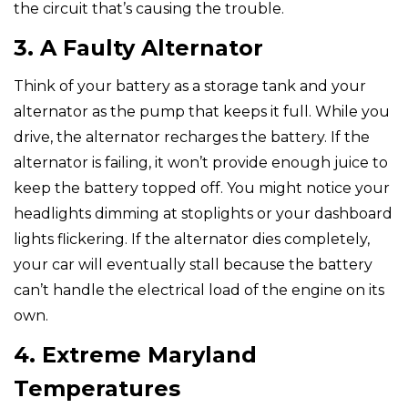
the circuit that’s causing the trouble.
3. A Faulty Alternator
Think of your battery as a storage tank and your
alternator as the pump that keeps it full. While you
drive, the alternator recharges the battery. If the
alternator is failing, it won’t provide enough juice to
keep the battery topped off. You might notice your
headlights dimming at stoplights or your dashboard
lights flickering. If the alternator dies completely,
your car will eventually stall because the battery
can’t handle the electrical load of the engine on its
own.
4. Extreme Maryland
Temperatures