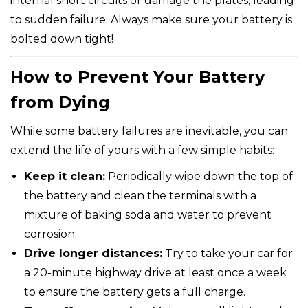
internal short circuits or damage the plates, leading
to sudden failure. Always make sure your battery is
bolted down tight!
How to Prevent Your Battery
from Dying
While some battery failures are inevitable, you can
extend the life of yours with a few simple habits:
Keep it clean:
Periodically wipe down the top of
the battery and clean the terminals with a
mixture of baking soda and water to prevent
corrosion.
Drive longer distances:
Try to take your car for
a 20-minute highway drive at least once a week
to ensure the battery gets a full charge.