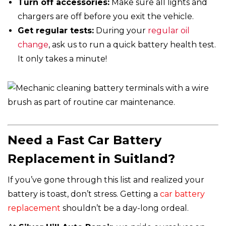
Turn off accessories:
Make sure all lights and
chargers are off before you exit the vehicle.
Get regular tests:
During your
regular oil
change
, ask us to run a quick battery health test.
It only takes a minute!
Need a Fast Car Battery
Replacement in Suitland?
If you’ve gone through this list and realized your
battery is toast, don’t stress. Getting a
car battery
replacement
shouldn’t be a day-long ordeal.