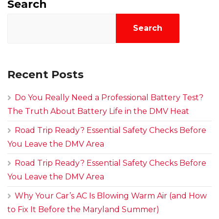
Search
Search
Recent Posts
Do You Really Need a Professional Battery Test?
The Truth About Battery Life in the DMV Heat
Road Trip Ready? Essential Safety Checks Before
You Leave the DMV Area
Road Trip Ready? Essential Safety Checks Before
You Leave the DMV Area
Why Your Car’s AC Is Blowing Warm Air (and How
to Fix It Before the Maryland Summer)