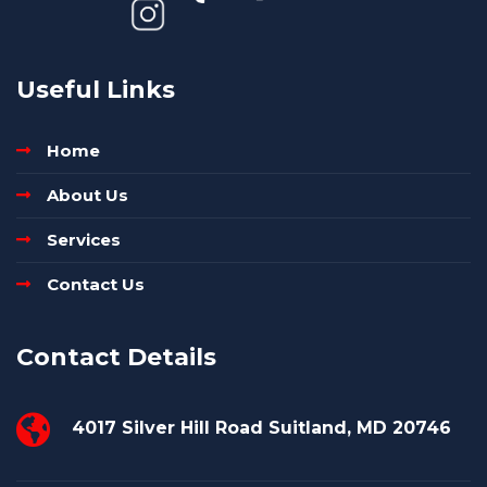
Useful Links
Home
About Us
Services
Contact Us
Contact Details
4017 Silver Hill Road Suitland, MD 20746