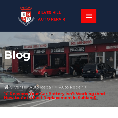
Blog
Silver Hill Auto Repair
Auto Repair
10 Reasons Your Car Battery Isn’t Working (And
How to Get a Fast Replacement in Suitland)