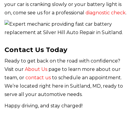
your car is cranking slowly or your battery light is
on, come see us for a professional
diagnostic check
.
Contact Us Today
Ready to get back on the road with confidence?
Visit our
About Us
page to learn more about our
team, or
contact us
to schedule an appointment.
We’re located right here in Suitland, MD, ready to
serve all your automotive needs.
Happy driving, and stay charged!