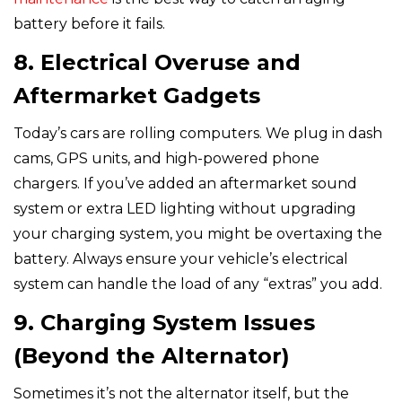
battery before it fails.
8. Electrical Overuse and
Aftermarket Gadgets
Today’s cars are rolling computers. We plug in dash
cams, GPS units, and high-powered phone
chargers. If you’ve added an aftermarket sound
system or extra LED lighting without upgrading
your charging system, you might be overtaxing the
battery. Always ensure your vehicle’s electrical
system can handle the load of any “extras” you add.
9. Charging System Issues
(Beyond the Alternator)
Sometimes it’s not the alternator itself, but the