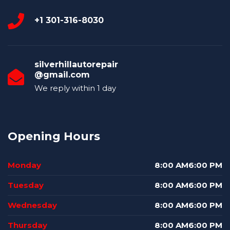
+1 301-316-8030
silverhillautorepair
@gmail.com
We reply within 1 day
Opening Hours
Monday
8:00 AM6:00 PM
Tuesday
8:00 AM6:00 PM
Wednesday
8:00 AM6:00 PM
Thursday
8:00 AM6:00 PM