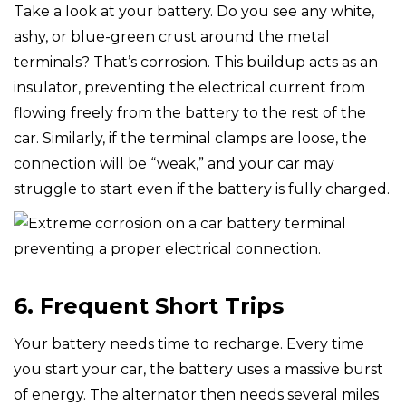
Take a look at your battery. Do you see any white,
ashy, or blue-green crust around the metal
terminals? That’s corrosion. This buildup acts as an
insulator, preventing the electrical current from
flowing freely from the battery to the rest of the
car. Similarly, if the terminal clamps are loose, the
connection will be “weak,” and your car may
struggle to start even if the battery is fully charged.
6. Frequent Short Trips
Your battery needs time to recharge. Every time
you start your car, the battery uses a massive burst
of energy. The alternator then needs several miles