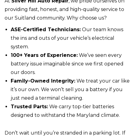
At
Silver Hill Auto Repair
, we pride ourselves on
providing fast, honest, and high-quality service to
our Suitland community. Why choose us?
ASE-Certified Technicians:
Our team knows
the ins and outs of your vehicle’s electrical
system.
100+ Years of Experience:
We’ve seen every
battery issue imaginable since we first opened
our doors.
Family-Owned Integrity:
We treat your car like
it’s our own. We won’t sell you a battery if you
just need a terminal cleaning.
Trusted Parts:
We carry top-tier batteries
designed to withstand the Maryland climate.
Don’t wait until you’re stranded in a parking lot. If