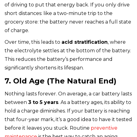
of driving to put that energy back. If you only drive
short distances: like a two-minute trip to the
grocery store: the battery never reaches a full state
of charge.
Over time, this leads to
acid stratification
, where
the electrolyte settles at the bottom of the battery.
This reduces the battery’s performance and
significantly shortens its lifespan.
7. Old Age (The Natural End)
Nothing lasts forever. On average, a car battery lasts
between
3 to 5 years
. As a battery ages, its ability to
hold a charge diminishes. If your battery is reaching
that four-year mark, it’s a good idea to have it tested
before it leaves you stuck. Routine
preventive
maintenance
is the best way to catch an aging