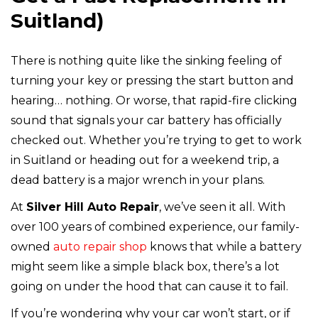
Suitland)
There is nothing quite like the sinking feeling of
turning your key or pressing the start button and
hearing… nothing. Or worse, that rapid-fire clicking
sound that signals your car battery has officially
checked out. Whether you’re trying to get to work
in Suitland or heading out for a weekend trip, a
dead battery is a major wrench in your plans.
At
Silver Hill Auto Repair
, we’ve seen it all. With
over 100 years of combined experience, our family-
owned
auto repair shop
knows that while a battery
might seem like a simple black box, there’s a lot
going on under the hood that can cause it to fail.
If you’re wondering why your car won’t start, or if