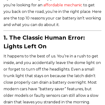
you’re looking for an
affordable mechanic
to get
you back on the road, you’re in the right place. Here
are the top 10 reasons your car battery isn’t working
and what you can do about it.
1. The Classic Human Error:
Lights Left On
It happens to the best of us. You’re in a rush to get
inside, and you accidentally leave the dome light on
or forget to turn off the headlights. Even a small
trunk light that stays on because the latch didn’t
close properly can drain a battery overnight. Most
modern cars have “battery saver” features, but
older models or faulty sensors can still allow a slow
drain that leaves you stranded in the morning.