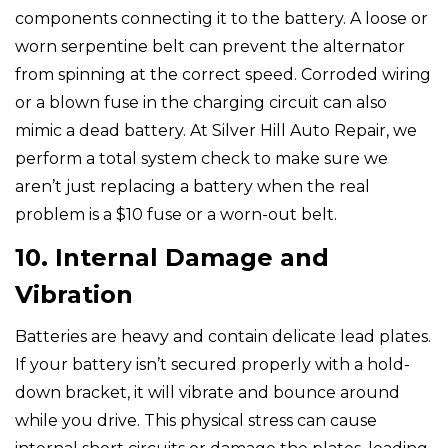
components connecting it to the battery. A loose or
worn serpentine belt can prevent the alternator
from spinning at the correct speed. Corroded wiring
or a blown fuse in the charging circuit can also
mimic a dead battery. At Silver Hill Auto Repair, we
perform a total system check to make sure we
aren’t just replacing a battery when the real
problem is a $10 fuse or a worn-out belt.
10. Internal Damage and
Vibration
Batteries are heavy and contain delicate lead plates.
If your battery isn’t secured properly with a hold-
down bracket, it will vibrate and bounce around
while you drive. This physical stress can cause