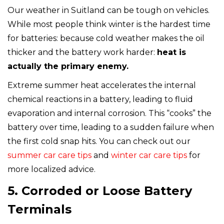
Our weather in Suitland can be tough on vehicles.
While most people think winter is the hardest time
for batteries: because cold weather makes the oil
thicker and the battery work harder:
heat is
actually the primary enemy.
Extreme summer heat accelerates the internal
chemical reactions in a battery, leading to fluid
evaporation and internal corrosion. This “cooks” the
battery over time, leading to a sudden failure when
the first cold snap hits. You can check out our
summer car care tips
and
winter car care tips
for
more localized advice.
5. Corroded or Loose Battery
Terminals