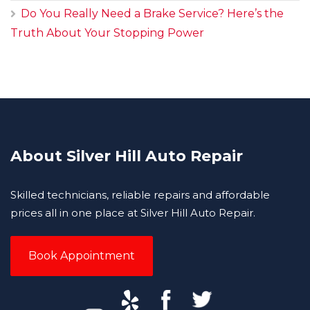
Do You Really Need a Brake Service? Here’s the
Truth About Your Stopping Power
About Silver Hill Auto Repair
Skilled technicians, reliable repairs and affordable
prices all in one place at Silver Hill Auto Repair.
Book Appointment