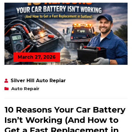
March 27, 2026
Silver Hill Auto Repiar
Auto Repair
10 Reasons Your Car Battery
Isn’t Working (And How to
Get a Fast Replacement in